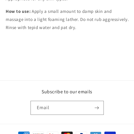
How to use:
Apply a small amount to damp skin and
massage into a light foaming lather. Do not rub aggressively.
Rinse with tepid water and pat dry.
Subscribe to our emails
Email
Payment