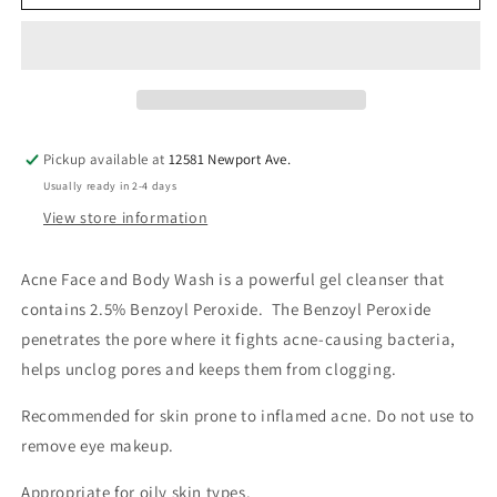
Face
Face
and
and
Body
Body
Wash
Wash
Pickup available at
12581 Newport Ave.
Usually ready in 2-4 days
View store information
Acne Face and Body Wash is a powerful gel cleanser that
contains 2.5% Benzoyl Peroxide. The Benzoyl Peroxide
penetrates the pore where it fights acne-causing bacteria,
helps unclog pores and keeps them from clogging.
Recommended for skin prone to inflamed acne. Do not use to
remove eye makeup.
Appropriate for oily skin types.