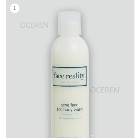
product
information