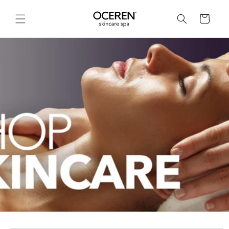
Skip to
content
Cart
Skip to