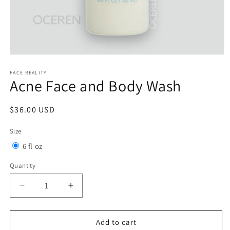
Open
media
1
FACE REALITY
Acne Face and Body Wash
in
modal
Regular
$36.00 USD
price
Size
Variant
6 fl oz
sold
Quantity
Quantity
out
or
Decrease
Increase
quantity
quantity
unavailable
for
for
Acne
Acne
Add to cart